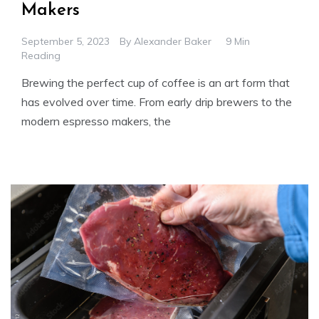
Makers
September 5, 2023
By
Alexander Baker
9 Min
Reading
Brewing the perfect cup of coffee is an art form that
has evolved over time. From early drip brewers to the
modern espresso makers, the