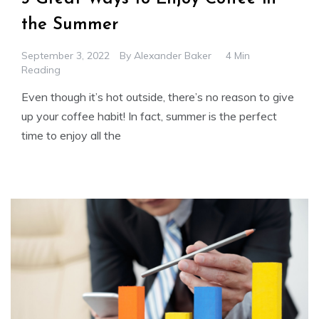
the Summer
September 3, 2022
By
Alexander Baker
4 Min
Reading
Even though it’s hot outside, there’s no reason to give
up your coffee habit! In fact, summer is the perfect
time to enjoy all the