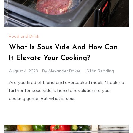
Food and Drink
What Is Sous Vide And How Can
It Elevate Your Cooking?
August 4, 2023
By
Alexander Baker
6 Min Reading
Are you tired of bland and overcooked meals? Look no
further for sous vide is here to revolutionize your
cooking game. But what is sous