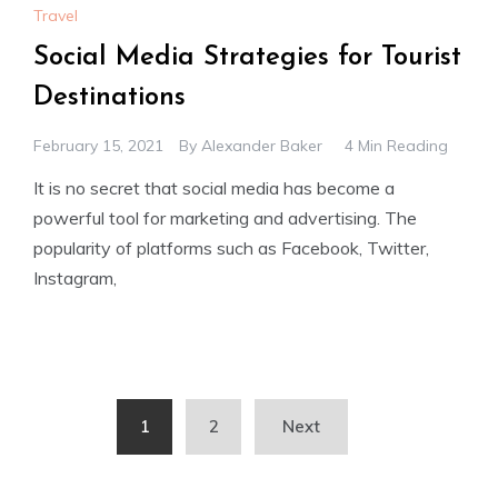
Travel
Social Media Strategies for Tourist
Destinations
February 15, 2021
By
Alexander Baker
4 Min Reading
It is no secret that social media has become a
powerful tool for marketing and advertising. The
popularity of platforms such as Facebook, Twitter,
Instagram,
Posts
1
2
Next
pagination