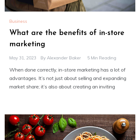
Business
What are the benefits of in-store
marketing
May 31, 2023
By
Alexander Baker
5 Min Reading
When done correctly, in-store marketing has a lot of
advantages. It’s not just about selling and expanding
market share; it’s also about creating an inviting