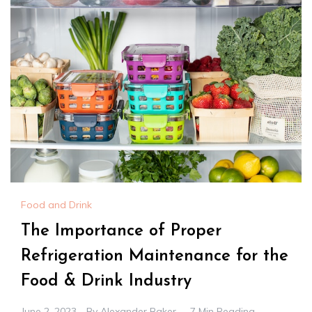
Food and Drink
The Importance of Proper
Refrigeration Maintenance for the
Food & Drink Industry
June 2, 2023
By
Alexander Baker
7 Min Reading