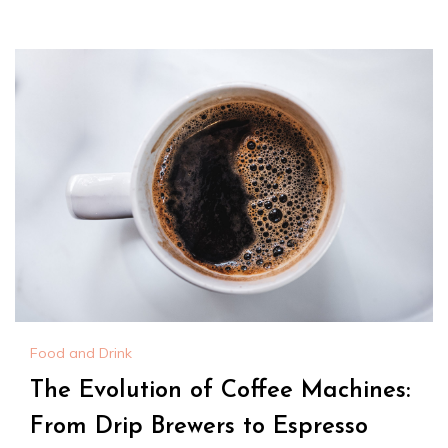
Food and Drink
The Evolution of Coffee Machines:
From Drip Brewers to Espresso