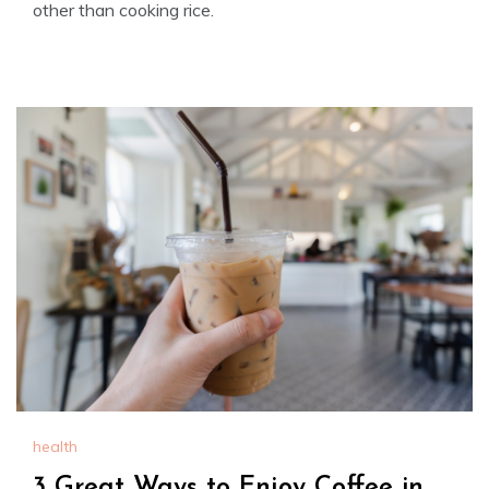
other than cooking rice.
health
3 Great Ways to Enjoy Coffee in