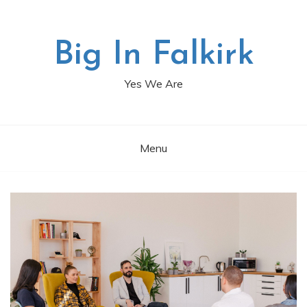
Skip
to
content
Big In Falkirk
Yes We Are
Menu