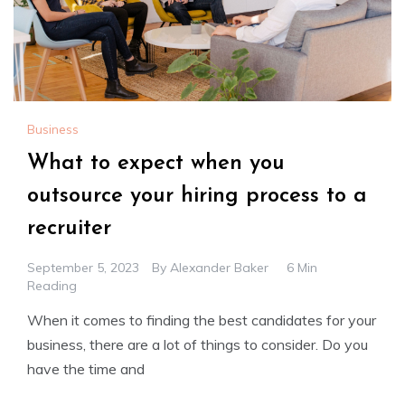
Business
What to expect when you
outsource your hiring process to a
recruiter
September 5, 2023
By
Alexander Baker
6 Min
Reading
When it comes to finding the best candidates for your
business, there are a lot of things to consider. Do you
have the time and