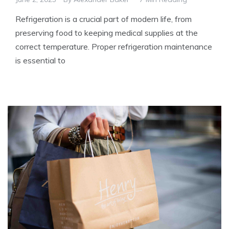
Refrigeration is a crucial part of modern life, from
preserving food to keeping medical supplies at the
correct temperature. Proper refrigeration maintenance
is essential to