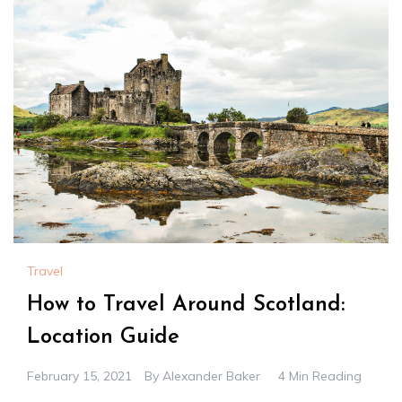
Travel
How to Travel Around Scotland:
Location Guide
February 15, 2021
By
Alexander Baker
4 Min Reading