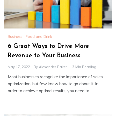
Business
,
Food and Drink
6 Great Ways to Drive More
Revenue to Your Business
May 17, 2022
By
Alexander Baker
3 Min Reading
Most businesses recognize the importance of sales
optimization, but few know how to go about it. In
order to achieve optimal results, you need to