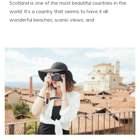
Scotland is one of the most beautiful countries in the
world. It’s a country that seems to have it all:
wonderful beaches, scenic views, and