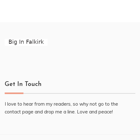
Get In Touch
I love to hear from my readers, so why not go to the
contact page and drop me a line. Love and peace!