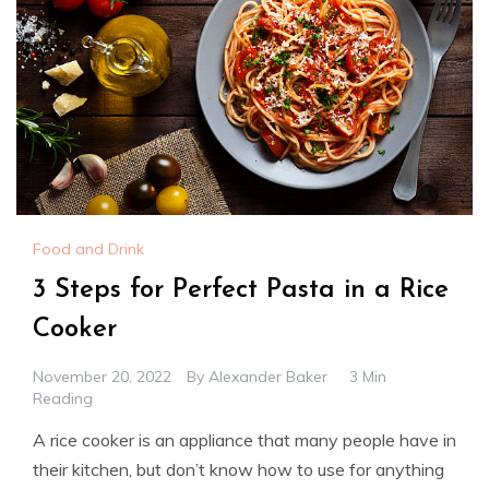
Food and Drink
3 Steps for Perfect Pasta in a Rice
Cooker
November 20, 2022
By
Alexander Baker
3 Min
Reading
A rice cooker is an appliance that many people have in
their kitchen, but don’t know how to use for anything